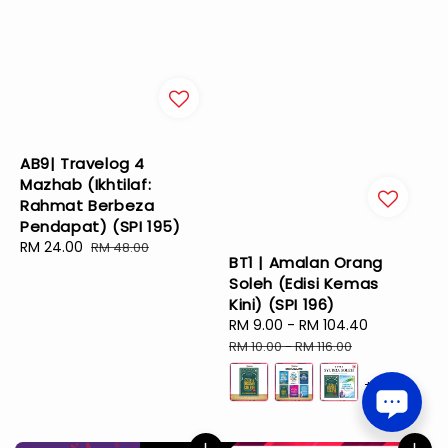
AB9| Travelog 4
Mazhab (Ikhtilaf:
Rahmat Berbeza
Pendapat) (SPI 195)
Sale
RM 24.00
Regular
RM 48.00
BT1 | Amalan Orang
price
price
Soleh (Edisi Kemas
Kini) (SPI 196)
Sale
RM 9.00
-
RM 104.40
Regular
price
price
RM 10.00
-
RM 116.00
+2