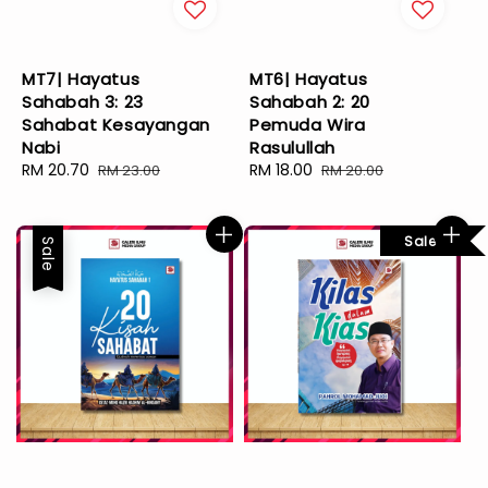
MT7| Hayatus
MT6| Hayatus
Sahabah 3: 23
Sahabah 2: 20
Sahabat Kesayangan
Pemuda Wira
Nabi
Rasulullah
Sale
RM 20.70
Regular
Sale
RM 18.00
Regular
RM 23.00
RM 20.00
price
price
price
price
Sale
Sale