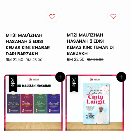
MT2| MAU'IZHAH
MT3| MAU'IZHAH
HASANAH 2 EDISI
HASANAH 3 EDISI
KEMAS KINI: TEMAN DI
KEMAS KINI: KHABAR
BARZAKH
DARI BARZAKH
Sale
RM 22.50
Regular
Sale
RM 22.50
Regular
RM 25.00
RM 25.00
price
price
price
price
Sale
Sale