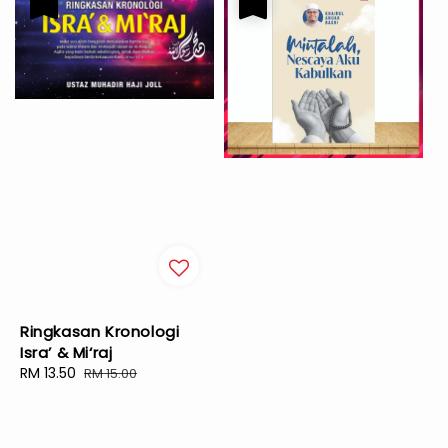
Ringkasan Kronologi
Isra’ & Mi‘raj
Sale
RM 13.50
Regular
RM 15.00
price
price