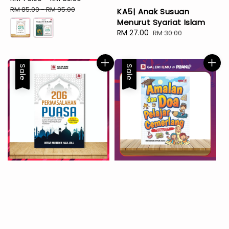
price
price
RM 85.00
-
RM 95.00
KA5| Anak Susuan
Menurut Syariat Islam
Sale
RM 27.00
Regular
RM 30.00
price
price
Sale
Sale