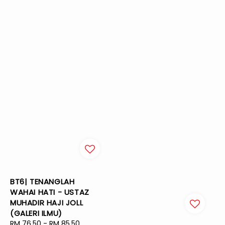
BT6| TENANGLAH
WAHAI HATI - USTAZ
MUHADIR HAJI JOLL
(GALERI ILMU)
Sale
RM 76.50
-
RM 85.50
Regular