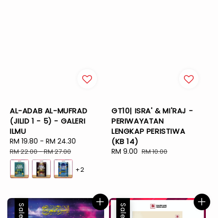
AL-ADAB AL-MUFRAD
GT10| ISRA' & MI'RAJ -
(JILID 1 - 5) - GALERI
PERIWAYATAN
ILMU
LENGKAP PERISTIWA
Sale
RM 19.80
-
RM 24.30
Regular
(KB 14)
price
price
Sale
RM 9.00
Regular
RM 22.00
-
RM 27.00
RM 10.00
price
price
+2
Sale
Sale