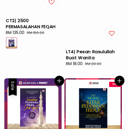
CT2| 2500
PERMASALAHAN FEQAH
Sale
RM 135.00
Regular
RM 150.00
price
price
LT4| Pesan Rasulullah
Buat Wanita
Sale
RM 18.00
Regular
RM 20.00
price
price
Sale
New