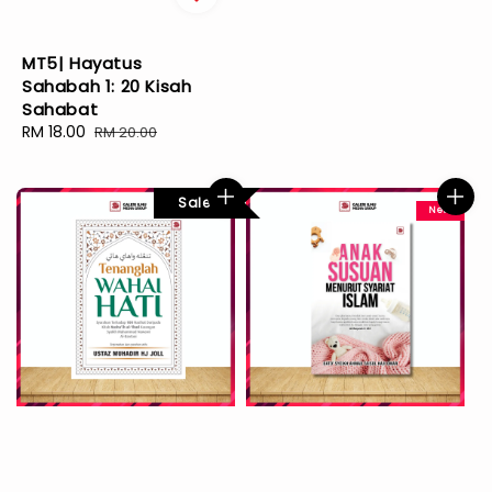
MT5| Hayatus
Sahabah 1: 20 Kisah
Sahabat
Sale
RM 18.00
Regular
RM 20.00
price
price
Sale
New