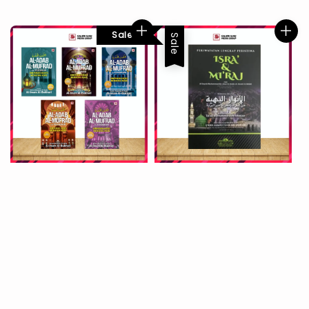
Sale
Sale