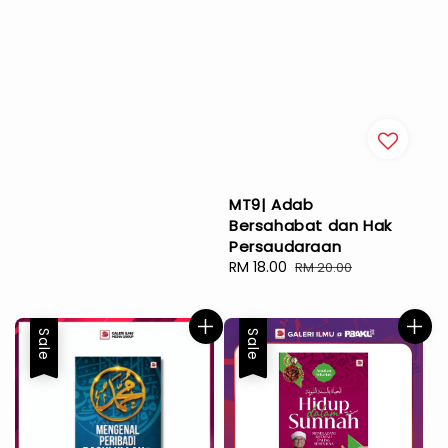
MT9| Adab
Bersahabat dan Hak
Persaudaraan
Sale
RM 18.00
Regular
RM 20.00
price
price
Sale
Sale