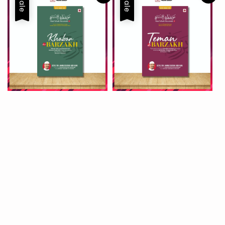
Sale
Sale