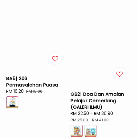
BA5| 206
Permasalahan Puasa
Sale
RM 16.20
Regular
RM 18.00
GB2| Doa Dan Amalan
price
price
Pelajar Cemerlang
(GALERI ILMU)
Sale
RM 22.50
-
RM 36.90
Regular
price
price
RM 25.00
-
RM 41.00