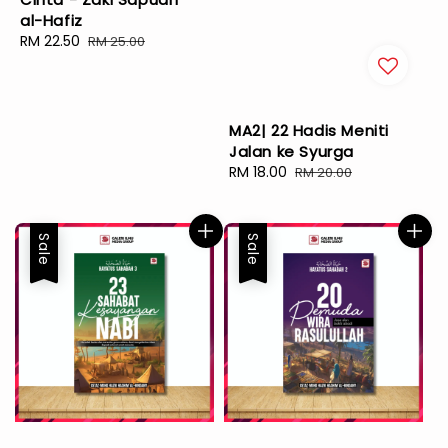
al-Hafiz
Sale
RM 22.50
Regular
RM 25.00
price
price
MA2| 22 Hadis Meniti
Jalan ke Syurga
Sale
RM 18.00
Regular
RM 20.00
price
price
Sale
Sale