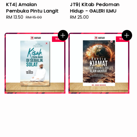
KT4| Amalan
JT9| Kitab Pedoman
Pembuka Pintu Langit
Hidup - GALERI ILMU
Sale
RM 13.50
Regular
Regular
RM 25.00
RM 15.00
price
price
price
New
New