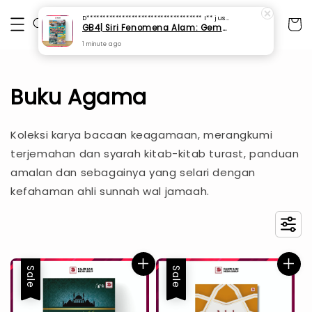
D************************************ I**
just purchased
GB4| Siri Fenomena Alam: Gempa Bumi & Tsunami Yang Memusnahkan Kehidupan (SFM 2A)
1 minute ago
Buku Agama
Koleksi karya bacaan keagamaan, merangkumi
terjemahan dan syarah kitab-kitab turast, panduan
amalan dan sebagainya yang selari dengan
kefahaman ahli sunnah wal jamaah.
Sale
Sale