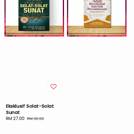
Eksklusif Solat-Solat
Sunat
Sale
RM 27.00
Regular
RM 30.00
price
price