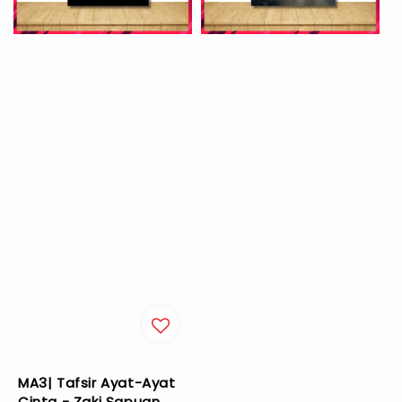
MA3| Tafsir Ayat-Ayat
Cinta - Zaki Sapuan