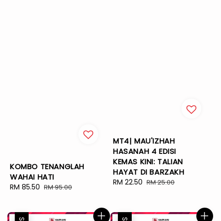
MT4| MAU'IZHAH
HASANAH 4 EDISI
KEMAS KINI: TALIAN
KOMBO TENANGLAH
HAYAT DI BARZAKH
WAHAI HATI
Sale
RM 22.50
Regular
RM 25.00
Sale
RM 85.50
Regular
RM 95.00
price
price
price
price