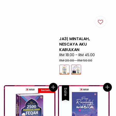
JA3| MINTALAH,
NESCAYA AKU
KABULKAN
Sale
RM 18.00
-
RM 45.00
Regular
price
price
RM 20.00
-
RM 50.00
Sale
Bestseller