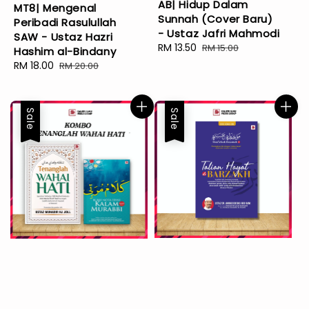
AB| Hidup Dalam
MT8| Mengenal
Sunnah (Cover Baru)
Peribadi Rasulullah
- Ustaz Jafri Mahmodi
SAW - Ustaz Hazri
Sale
RM 13.50
Regular
RM 15.00
Hashim al-Bindany
price
price
Sale
RM 18.00
Regular
RM 20.00
price
price
Sale
Sale