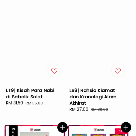
LT9| Kisah Para Nabi
LB8| Rahsia Kiamat
di Sebalik Solat
dan Kronologi Alam
Sale
RM 31.50
Regular
Akhirat
RM 35.00
price
price
Sale
RM 27.00
Regular
RM 30.00
price
price
Sale
New