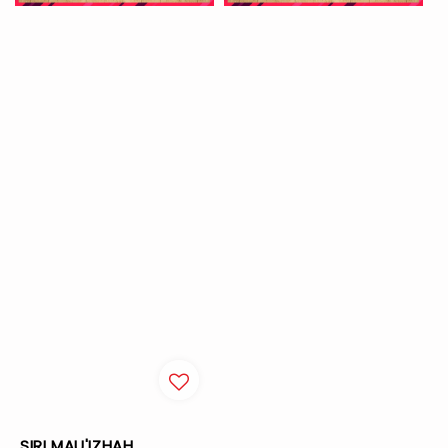
SIRI MAU'IZHAH