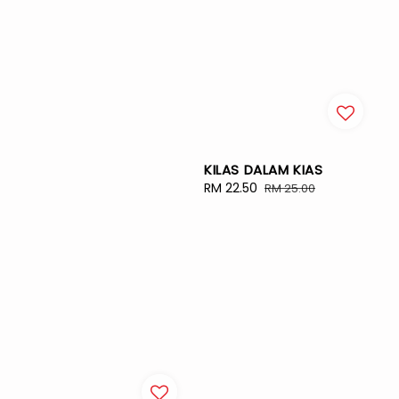
KILAS DALAM KIAS
Sale
RM 22.50
Regular
RM 25.00
price
price