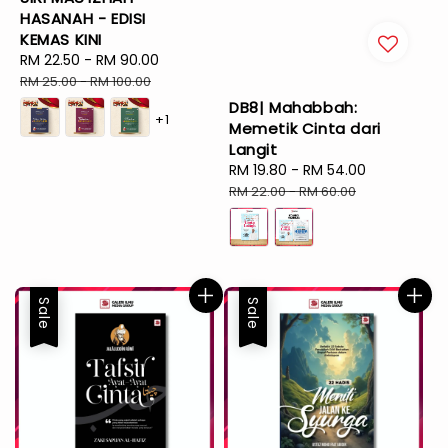
HASANAH - EDISI
KEMAS KINI
Sale
RM 22.50
-
RM 90.00
Regular
price
price
RM 25.00
-
RM 100.00
DB8| Mahabbah:
+1
Memetik Cinta dari
Langit
Sale
RM 19.80
-
RM 54.00
Regular
price
price
RM 22.00
-
RM 60.00
Sale
Sale