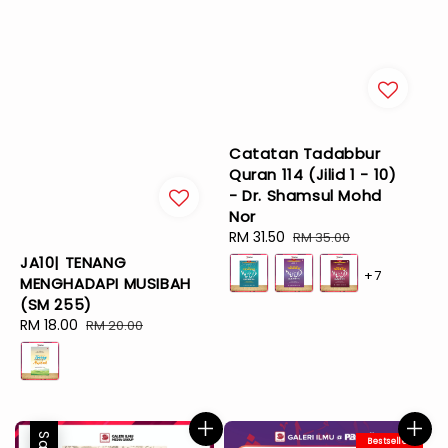
Catatan Tadabbur
Quran 114 (Jilid 1 - 10)
- Dr. Shamsul Mohd
Nor
Sale
RM 31.50
Regular
RM 35.00
price
price
JA10| TENANG
+7
MENGHADAPI MUSIBAH
(SM 255)
Sale
RM 18.00
Regular
RM 20.00
price
price
Sale
Bestseller