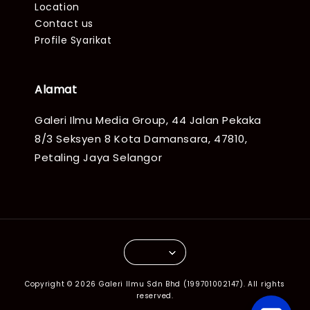
Location
Contact us
Profile Syarikat
Alamat
Galeri Ilmu Media Group, 44 Jalan Pekaka
8/3 Seksyen 8 Kota Damansara, 47810,
Petaling Jaya Selangor
Copyright © 2026 Galeri Ilmu Sdn Bhd (199701002147). All rights
reserved.