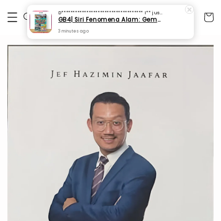
D************************************ I**
just purchased
GB4| Siri Fenomena Alam: Gempa Bumi & Tsunami Yang Memusnahkan Kehidupan (SFM 2A)
3 minutes ago