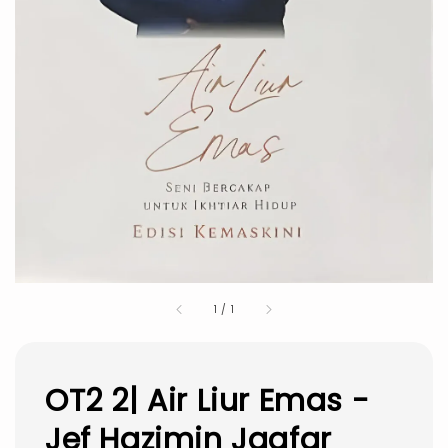
1
/
1
OT2 2| Air Liur Emas -
Jef Hazimin Jaafar