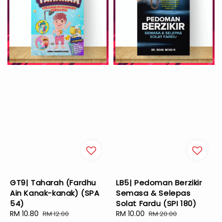
GT9| Taharah (Fardhu
LB5| Pedoman Berzikir
Ain Kanak-kanak) (SPA
Semasa & Selepas
54)
Solat Fardu (SPI 180)
Sale
RM 10.80
Regular
Sale
RM 10.00
Regular
RM 12.00
RM 20.00