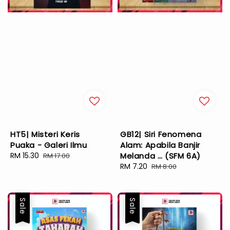
HT5| Misteri Keris
GB12| Siri Fenomena
Puaka - Galeri Ilmu
Alam: Apabila Banjir
Sale
RM 15.30
Regular
Melanda … (SFM 6A)
RM 17.00
price
price
Sale
RM 7.20
Regular
RM 8.00
price
price
Sale
Sale