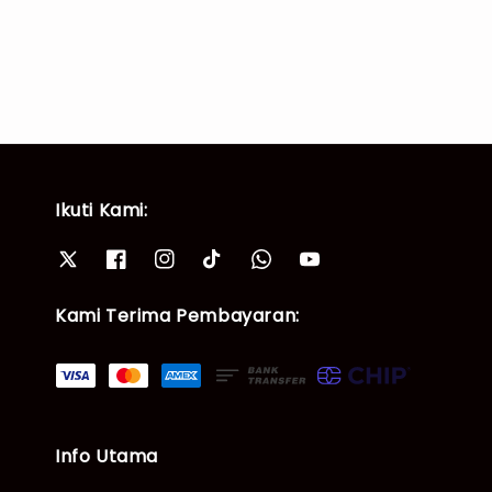
price
price
price
price
Ikuti Kami:
Kami Terima Pembayaran:
Info Utama