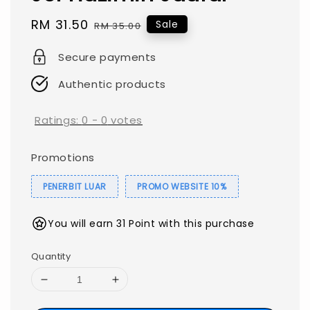
Sale
RM 31.50
Regular
Sale
RM 35.00
price
price
Secure payments
Authentic products
Ratings:
0
-
0
votes
Promotions
PENERBIT LUAR
PROMO WEBSITE 10%
You will earn 31 Point with this purchase
Quantity