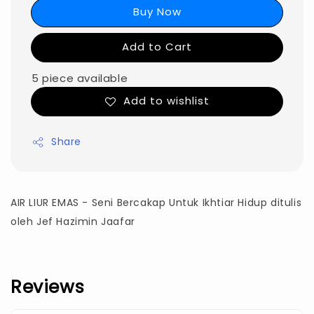
Buy Now
Add to Cart
5 piece available
Add to wishlist
Share
AIR LIUR EMAS - Seni Bercakap Untuk Ikhtiar Hidup d
itulis
oleh Jef Hazimin Jaafar
Reviews