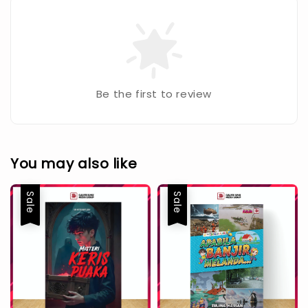
Be the first to review
You may also like
Sale
Sale