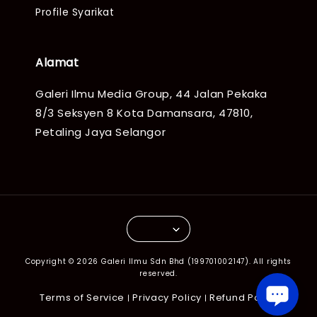
Profile Syarikat
Alamat
Galeri Ilmu Media Group, 44 Jalan Pekaka
8/3 Seksyen 8 Kota Damansara, 47810,
Petaling Jaya Selangor
Copyright © 2026 Galeri Ilmu Sdn Bhd (199701002147). All rights
reserved.
Terms of Service
Privacy Policy
Refund Policy
|
|