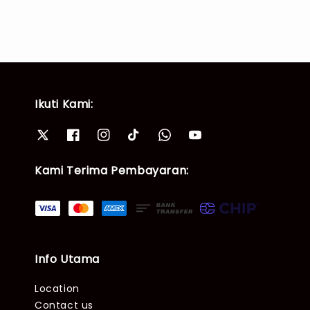
Ikuti Kami:
Kami Terima Pembayaran:
Info Utama
Location
Contact us