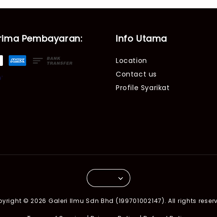
rima Pembayaran:
Info Utama
Location
Contact us
Profile Syarikat
yright © 2026 Galeri Ilmu Sdn Bhd (199701002147). All rights reser