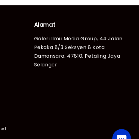
Alamat
Galeri Ilmu Media Group, 44 Jalan
Pekaka 8/3 Seksyen 8 Kota
Damansara, 47810, Petaling Jaya
Selangor
ved.