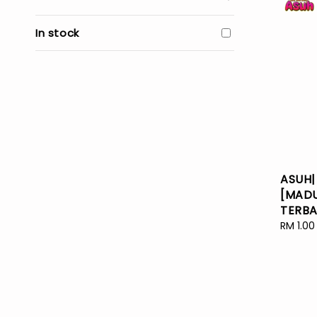
In stock
ASUH|
[MADU
TERBA
Regular
RM 1.00
price