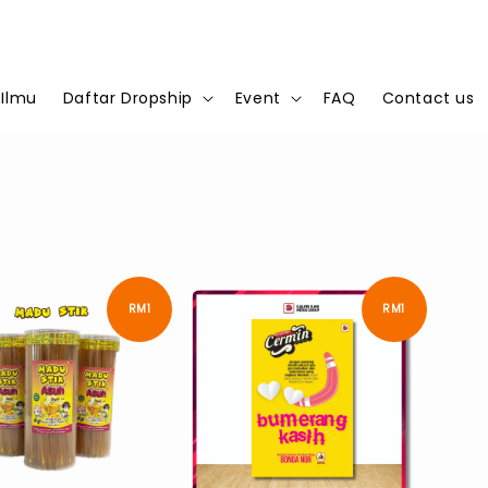
 Ilmu
Daftar Dropship
Event
FAQ
Contact us
RM1
RM1