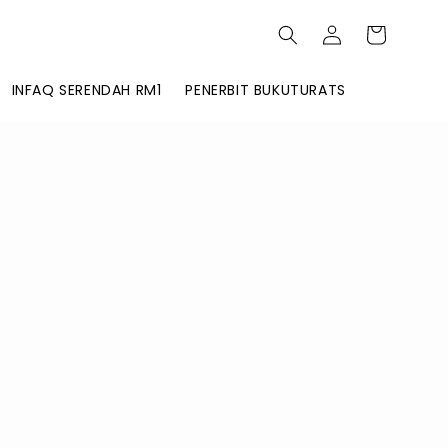
INFAQ SERENDAH RM1
PENERBIT BUKUTURATS