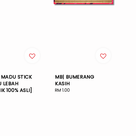
 MADU STICK
MB| BUMERANG
 LEBAH
KASIH
IK 100% ASLI]
Regular
RM 1.00
price