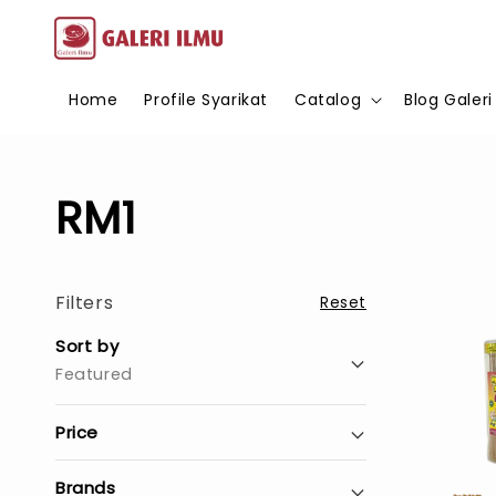
Home
Profile Syarikat
Catalog
Blog Galeri
RM1
Filters
Reset
Sort by
Featured
Price
Brands