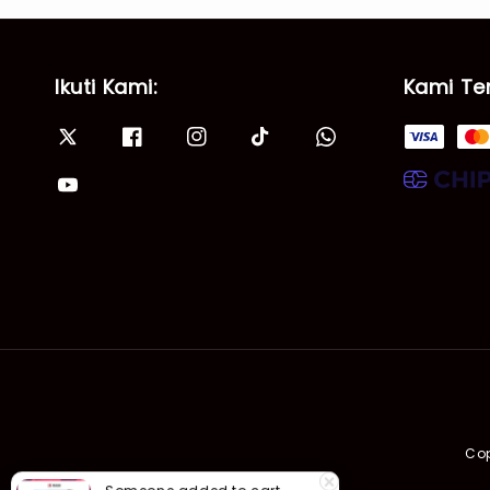
Ikuti Kami:
Kami Te
Cop
Someone
added to cart
GB4| Siri Fenomena Alam: Gempa Bumi & Tsunami Yang Memusnahkan Kehidupan (SFM 2A)