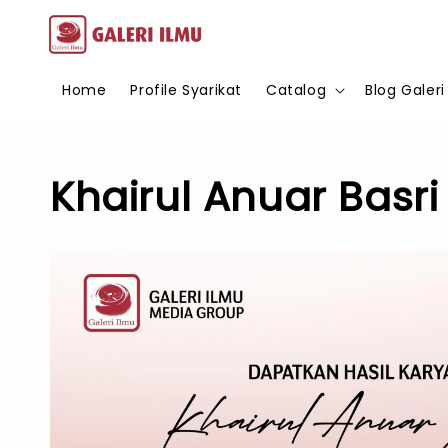
Home
Profile Syarikat
Catalog
Blog Galeri
Khairul Anuar Basri