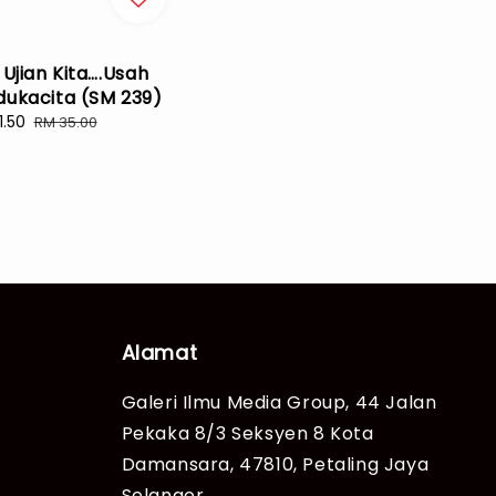
 Ujian Kita….Usah
dukacita (SM 239)
1.50
Regular
RM 35.00
e
price
Alamat
Galeri Ilmu Media Group, 44 Jalan
Pekaka 8/3 Seksyen 8 Kota
Damansara, 47810, Petaling Jaya
Selangor