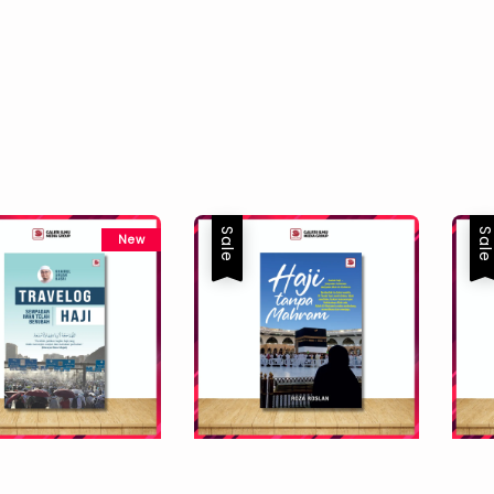
Sale
Sal
New