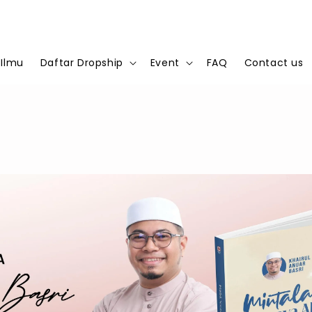
 Ilmu
Daftar Dropship
Event
FAQ
Contact us