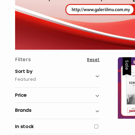
Filters
Reset
Sale
Sort by
Featured
Price
Brands
In stock