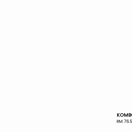
KOMBO
Sale
RM 76.
price