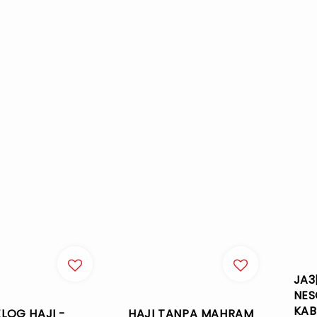
JA3
NES
KAB
LOG HAJI -
HAJI TANPA MAHRAM