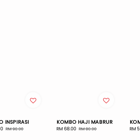
KOMBO HAJI MABRUR
KO
 INSPIRASI
Sale
RM 68.00
Regular
Sale
RM 5
50
Regular
RM 80.00
RM 90.00
price
price
pric
price