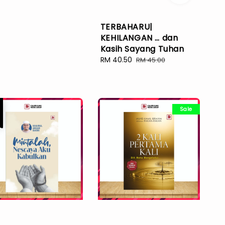
TERBAHARU|
KEHILANGAN … dan
Kasih Sayang Tuhan
Sale
RM 40.50
Regular
RM 45.00
price
price
e
Sale