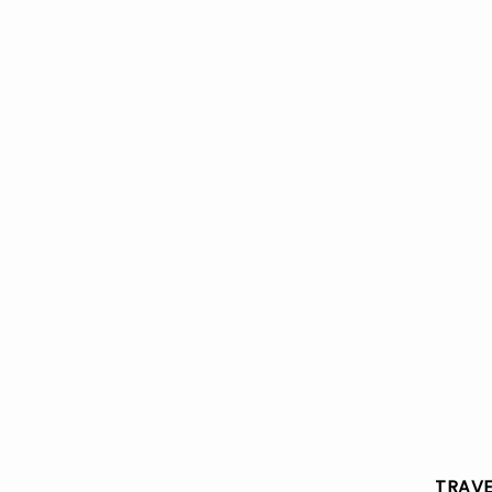
TRAVE