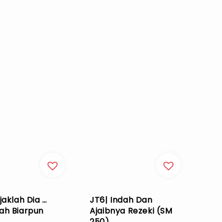
jaklah Dia …
JT6| Indah Dan
ah Biarpun
Ajaibnya Rezeki (SM
250)