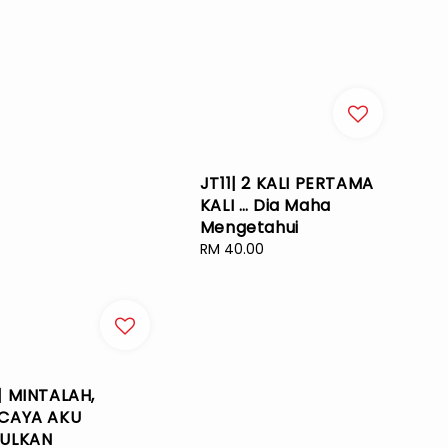
JT11| 2 KALI PERTAMA
KALI … Dia Maha
Mengetahui
Regular
RM 40.00
price
| MINTALAH,
CAYA AKU
ULKAN