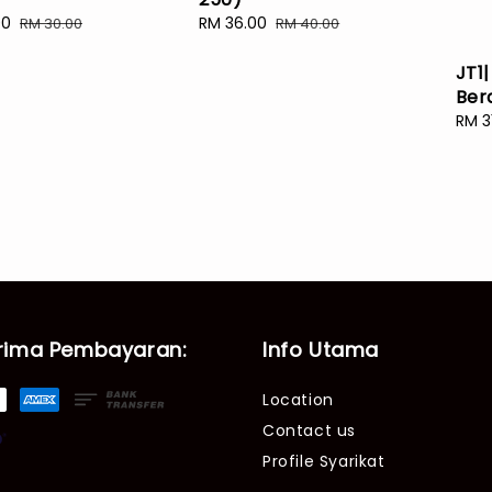
00
Regular
Sale
RM 36.00
Regular
RM 30.00
RM 40.00
price
price
price
JT1|
Ber
Sale
RM 3
pric
rima Pembayaran:
Info Utama
Location
Contact us
Profile Syarikat