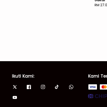
Sale
RM 27.
price
Ikuti Kami:
Kami Te