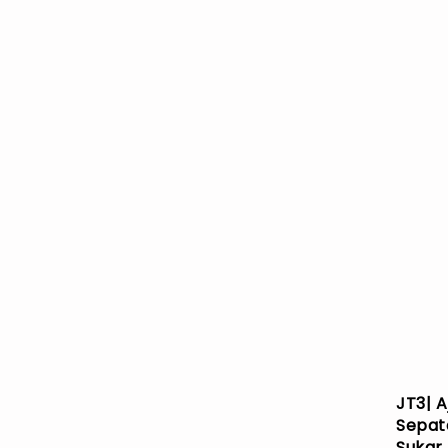
JT3| A
Sepat
Sukar