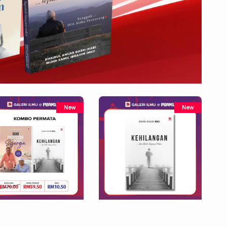
New
New