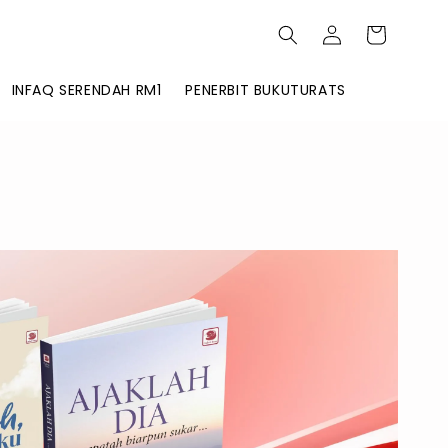
INFAQ SERENDAH RM1
PENERBIT BUKUTURATS