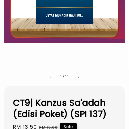
1
/
14
CT9| Kanzus Sa'adah
(Edisi Poket) (SPI 137)
Sale
RM 13.50
Regular
Sale
RM 15.00