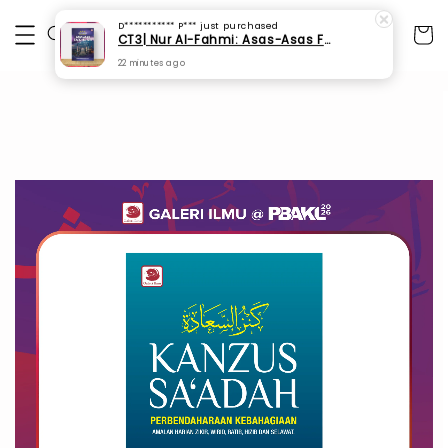
D*********** P***
just purchased
CT3| Nur Al-Fahmi: Asas-Asas Fardhu Ain (SPI 175)
22 minutes ago