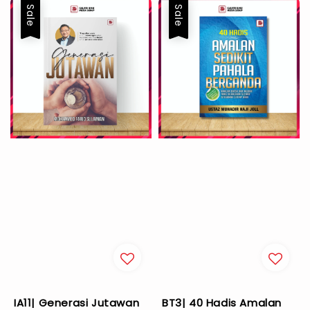
Sale
Sale
IA11| Generasi Jutawan
BT3| 40 Hadis Amalan