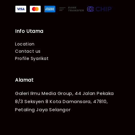
Info Utama
Location
Contact us
Profile Syarikat
Alamat
Galeri Ilmu Media Group, 44 Jalan Pekaka
8/3 Seksyen 8 Kota Damansara, 47810,
Petaling Jaya Selangor