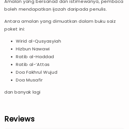
Amalan yang bersanad dan istimewanya, pembaca
boleh mendapatkan ijazah daripada penulis.
Antara amalan yang dimuatkan dalam buku saiz
poket ini:
Wirid al-Qusyasyiah
Hizbun Nawawi
Ratib al-Haddad
Ratib al-‘Attas
Doa Fakhrul Wujud
Doa Musafir
dan banyak lagi
Reviews