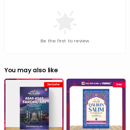
Be the first to review
You may also like
Bestseller
New