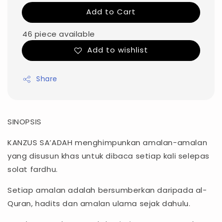
Add to Cart
46 piece available
Add to wishlist
Share
SINOPSIS
KANZUS SA’ADAH menghimpunkan amalan-amalan
yang disusun khas untuk dibaca setiap kali selepas
solat fardhu.
Setiap amalan adalah bersumberkan daripada al-
Quran, hadits dan amalan ulama sejak dahulu.