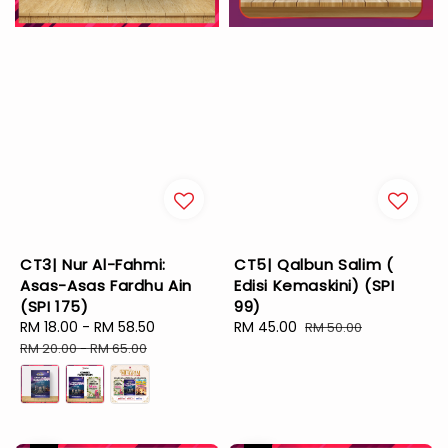
CT3| Nur Al-Fahmi:
CT5| Qalbun Salim (
Asas-Asas Fardhu Ain
Edisi Kemaskini) (SPI
(SPI 175)
99)
Sale
RM 18.00
-
RM 58.50
Regular
Sale
RM 45.00
Regular
RM 50.00
price
price
price
price
RM 20.00
-
RM 65.00