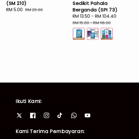
(SM 210)
Sedikit Pahala
Sale
RM 5.00
Regular
Berganda (SPI 73)
RM 25.00
price
price
Sale
RM 13.50
-
RM 104.40
Regular
price
price
RM 15.00
-
RM 116.00
Ikuti Kami:
Kami Terima Pembayaran: