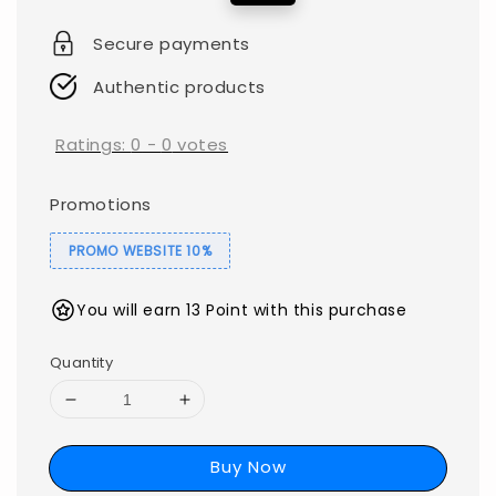
price
price
Secure payments
Authentic products
Ratings:
0
-
0
votes
Promotions
PROMO WEBSITE 10%
You will earn 13 Point with this purchase
Quantity
Buy Now