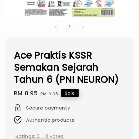
1
/
1
Ace Praktis KSSR
Semakan Sejarah
Tahun 6 (PNI NEURON)
Sale
RM 8.95
Regular
Sale
RM 9.95
price
price
Secure payments
Authentic products
Ratings:
0
-
0
votes