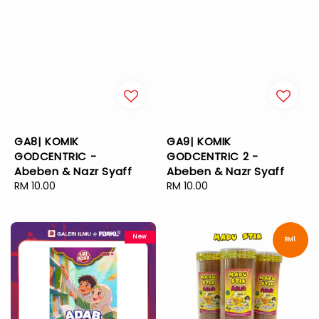
GA8| KOMIK
GA9| KOMIK
GODCENTRIC -
GODCENTRIC 2 -
Abeben & Nazr Syaff
Abeben & Nazr Syaff
Regular
RM 10.00
Regular
RM 10.00
price
price
New
RM1