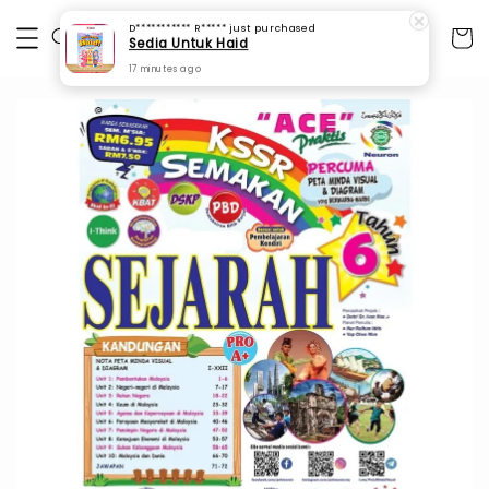
D*********** R*****
just purchased
Sedia Untuk Haid
17 minutes ago