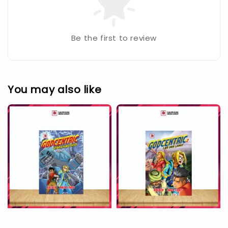
Be the first to review
You may also like