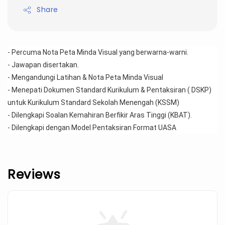
Share
- Percuma Nota Peta Minda Visual yang berwarna-warni.
- Jawapan disertakan.
- Mengandungi Latihan & Nota Peta Minda Visual 
- Menepati Dokumen Standard Kurikulum & Pentaksiran ( DSKP) 
untuk Kurikulum Standard Sekolah Menengah (KSSM)
- Dilengkapi Soalan Kemahiran Berfikir Aras Tinggi (KBAT).
- Dilengkapi dengan Model Pentaksiran Format UASA
Reviews