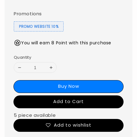
Promotions
PROMO WEBSITE 10%
You will earn 8 Point with this purchase
Quantity
Buy Now
Add to Cart
5 piece available
Add to wishlist