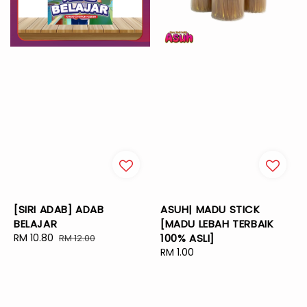
[SIRI ADAB] ADAB
ASUH| MADU STICK
BELAJAR
[MADU LEBAH TERBAIK
Sale
RM 10.80
Regular
100% ASLI]
RM 12.00
price
price
Regular
RM 1.00
price