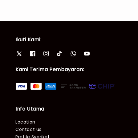
Ikuti Kami:
Kami Terima Pembayaran:
Info Utama
Location
Contact us
Profile Syarikat