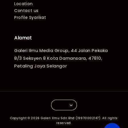
Location
Contact us
Profile Syarikat
Alamat
Galeri Ilmu Media Group, 44 Jalan Pekaka
8/3 Seksyen 8 Kota Damansara, 47810,
Petaling Jaya Selangor
Copyright © 2026 Galeri Ilmu Sdn Bhd (199701002147). All rights
reserved.