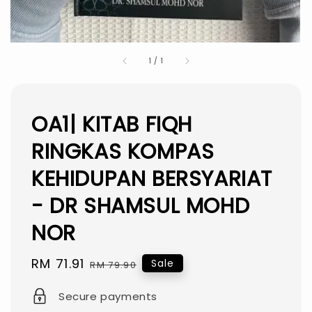
1
/
1
OA1| KITAB FIQH
RINGKAS KOMPAS
KEHIDUPAN BERSYARIAT
- DR SHAMSUL MOHD
NOR
Sale
RM 71.91
Regular
Sale
RM 79.90
price
price
Secure payments