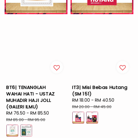
BT6| TENANGLAH
IT3| Misi Bebas Hutang
WAHAI HATI - USTAZ
(SM 151)
MUHADIR HAJI JOLL
Sale
RM 18.00
-
RM 40.50
Regular
(GALERI ILMU)
price
price
RM 20.00
-
RM 45.00
Sale
RM 76.50
-
RM 85.50
Regular
price
price
RM 85.00
-
RM 95.00