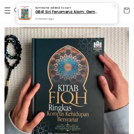
Someone
added to cart
GB4| Siri Fenomena Alam: Gempa Bumi & Tsunami Yang Memusnahkan Kehidupan (SFM 2A)
2 minutes ago