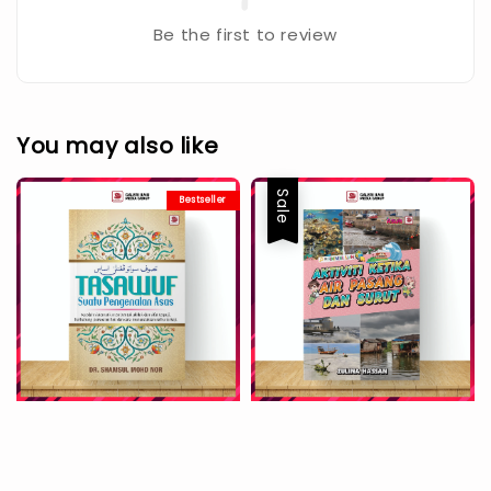
Be the first to review
You may also like
Sale
Bestseller