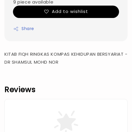
9 piece available
Add to wishlist
Share
KITAB FIQH RINGKAS KOMPAS KEHIDUPAN BERSYARIAT -
DR SHAMSUL MOHD NOR
Reviews