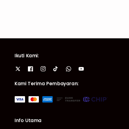
Ikuti Kami:
Kami Terima Pembayaran:
Info Utama