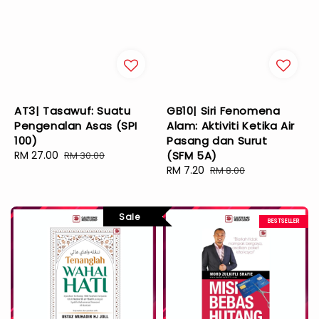
AT3| Tasawuf: Suatu
GB10| Siri Fenomena
Pengenalan Asas (SPI
Alam: Aktiviti Ketika Air
100)
Pasang dan Surut
Sale
RM 27.00
Regular
(SFM 5A)
RM 30.00
price
price
Sale
RM 7.20
Regular
RM 8.00
price
price
Sale
BESTSELLER