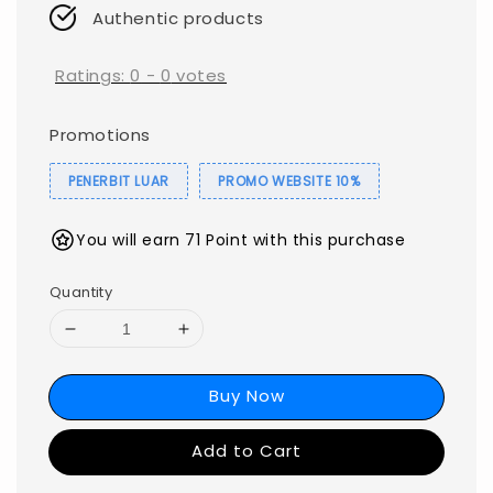
Authentic products
Ratings:
0
-
0
votes
Promotions
PENERBIT LUAR
PROMO WEBSITE 10%
You will earn 71 Point with this purchase
Quantity
Buy Now
Add to Cart