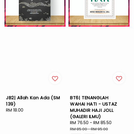
JB2| Allah Kan Ada (SM
BT6| TENANGLAH
139)
WAHAI HATI - USTAZ
Regular
RM 18.00
MUHADIR HAJI JOLL
price
(GALERI ILMU)
Sale
RM 76.50
-
RM 85.50
Regular
price
price
RM 85.00
-
RM 95.00