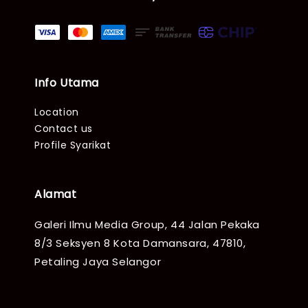
Info Utama
Location
Contact us
Profile Syarikat
Alamat
Galeri Ilmu Media Group, 44 Jalan Pekaka
8/3 Seksyen 8 Kota Damansara, 47810,
Petaling Jaya Selangor