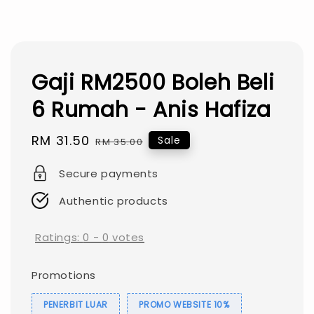
Gaji RM2500 Boleh Beli
6 Rumah - Anis Hafiza
Sale
RM 31.50
Regular
Sale
RM 35.00
price
price
Secure payments
Authentic products
Ratings:
0
-
0
votes
Promotions
PENERBIT LUAR
PROMO WEBSITE 10%