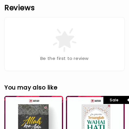
Reviews
Be the first to review
You may also like
Sale