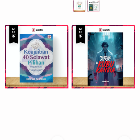
Sale
Sale