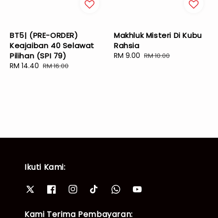
BT5| (PRE-ORDER)
Makhluk Misteri Di Kubu
Keajaiban 40 Selawat
Rahsia
Pilihan (SPI 79)
Sale
RM 9.00
Regular
RM 10.00
Sale
RM 14.40
Regular
price
price
RM 16.00
price
price
Ikuti Kami:
Kami Terima Pembayaran: