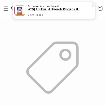
Someone
just purchased
AT5| Aplikasi & Syarah Ringkas Hadis 40 Imam An-Nawawi (SPI 186)
8 minutes ago