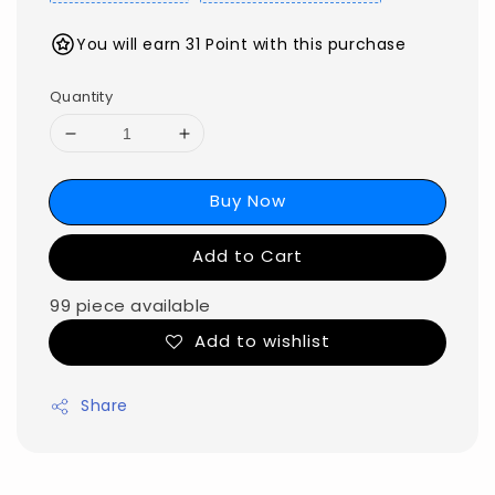
You will earn 31 Point with this purchase
Quantity
Buy Now
Add to Cart
99 piece available
Add to wishlist
Share